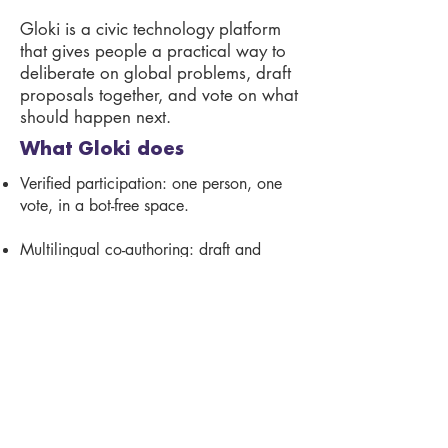
Gloki is a civic technology platform
that gives people a practical way to
deliberate on global problems, draft
proposals together, and vote on what
should happen next.
What Gloki does
Verified participation: one person, one
vote, in a bot-free space.
Multilingual co-authoring: draft and
merge proposals with others, in your
language.
Open expert review: NGOs,
researchers, and communities review
proposals publicly.
Secure voting: verified people vote once
each, with recorded and auditable