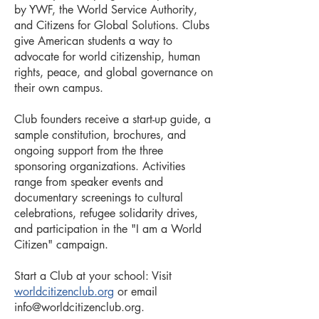
by YWF, the World Service Authority,
and Citizens for Global Solutions. Clubs
give American students a way to
advocate for world citizenship, human
rights, peace, and global governance on
their own campus.
Club founders receive a start-up guide, a
sample constitution, brochures, and
ongoing support from the three
sponsoring organizations. Activities
range from speaker events and
documentary screenings to cultural
celebrations, refugee solidarity drives,
and participation in the "I am a World
Citizen" campaign.
Start a Club at your school: Visit
worldcitizenclub.org
or email
info@worldcitizenclub.org
.