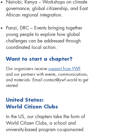
Nairobi, Kenya – Workshops on climate
governance, global citizenship, and East
African regional integration.
Panzi, DRC – Events bringing together
young people to explore how global
challenges can be addressed through
coordinated local action.
Want to start a chapter?
Our organizers receive
support from YWF
and our partners with events, communications,
and materials. Email
contact@ywf.world
to get
started.
United States:
World Citizen Clubs
In the US, our chapters take the form of
World Citizen Clubs, a school and
university-based program co-sponsored