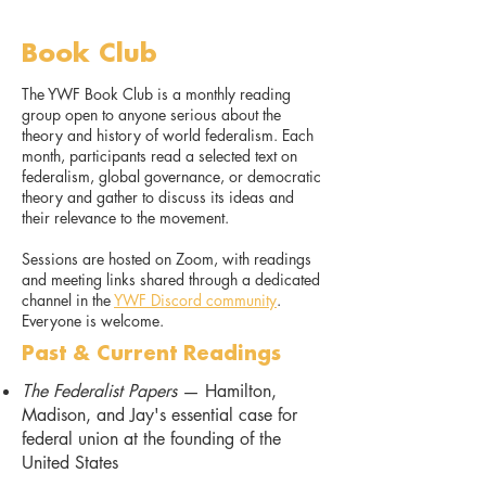
Book Club
The YWF Book Club is a monthly reading
group open to anyone serious about the
theory and history of world federalism. Each
month, participants read a selected text on
federalism, global governance, or democratic
theory and gather to discuss its ideas and
their relevance to the movement.
Sessions are hosted on Zoom, with readings
and meeting links shared through a dedicated
channel in the
YWF Discord community
.
Everyone is welcome.
Past & Current Readings
The Federalist Papers
— Hamilton,
Madison, and Jay's essential case for
federal union at the founding of the
United States