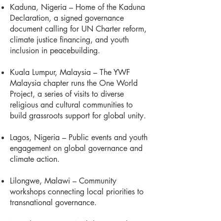
Kaduna, Nigeria – Home of the Kaduna
Declaration, a signed governance
document calling for UN Charter reform,
climate justice financing, and youth
inclusion in peacebuilding.
Kuala Lumpur, Malaysia – The YWF
Malaysia chapter runs the One World
Project, a series of visits to diverse
religious and cultural communities to
build grassroots support for global unity.
Lagos, Nigeria – Public events and youth
engagement on global governance and
climate action.
Lilongwe, Malawi – Community
workshops connecting local priorities to
transnational governance.