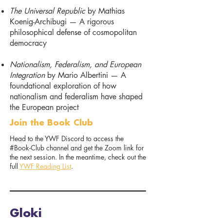
The Universal Republic
by Mathias
Koenig-Archibugi — A rigorous
philosophical defense of cosmopolitan
democracy
Nationalism, Federalism, and European
Integration
by Mario Albertini — A
foundational exploration of how
nationalism and federalism have shaped
the European project
Join the Book Club
Head to the YWF Discord to access the
#Book-Club channel and get the Zoom link for
the next session. In the meantime, check out the
full
YWF Reading List
.
Gloki