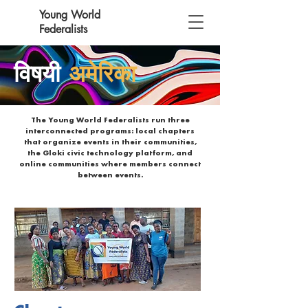
Young World
Federalists
विषयी
अमेरिका
The Young World Federalists run three
interconnected programs: local chapters
that organize events in their communities,
the Gloki civic technology platform, and
online communities where members connect
between events.