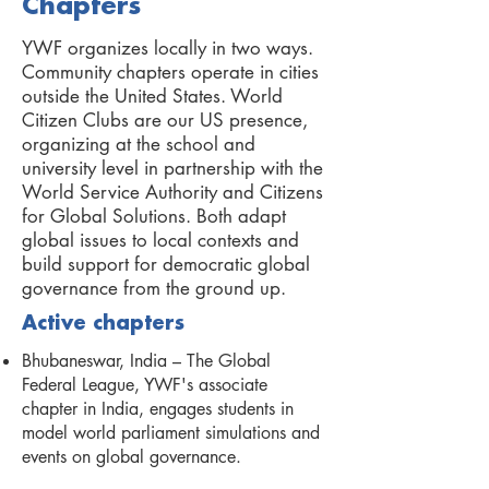
Chapters
YWF organizes locally in two ways.
Community chapters operate in cities
outside the United States. World
Citizen Clubs are our US presence,
organizing at the school and
university level in partnership with the
World Service Authority and Citizens
for Global Solutions. Both adapt
global issues to local contexts and
build support for democratic global
governance from the ground up.
Active chapters
Bhubaneswar, India – The Global
Federal League, YWF's associate
chapter in India, engages students in
model world parliament simulations and
events on global governance.