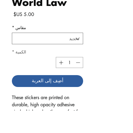
World Law
السعر
*
مقاس
*
الكمية
أضِف إلى العربة
These stickers are printed on 
durable, high opacity adhesive 
vinyl which makes them perfect for 
regular use, as well as for covering 
other stickers or paint. The high-