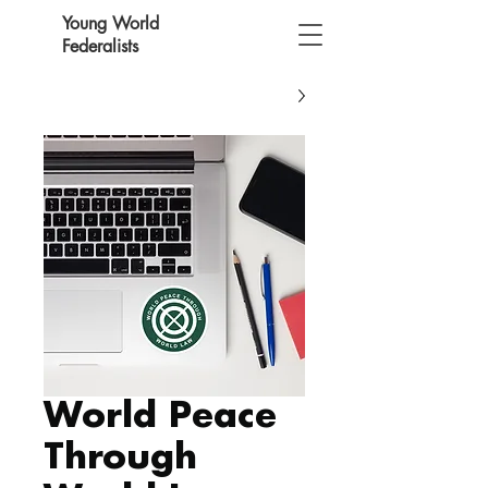
Young World
Federalists
World Peace
Through