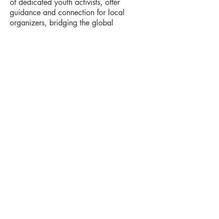
of dedicated youth activists, offer
guidance and connection for local
organizers, bridging the global
movement to local action.
Tax Information
The Young World Federalists is a 501(c)(3) non-
profit organization registered in the US State of
Delaware (EIN: 85-0705639).
All donations are tax-deductible to the extent
allowed by law. You will receive an automated
email receipt for tax purposes immediately after
your donation.