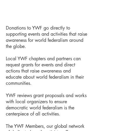
Donations to YWF go directly to
supporting events and activities that raise
awareness for world federalism around
the globe.
Local YWF chapters and partners can
request grants for events and direct
actions that raise awareness and
educate about world federalism in their
communities.
YWF reviews grant proposals and works
with local organizers to ensure
democratic world federalism is the
centerpiece of all activities.
The YWF Members, our global network