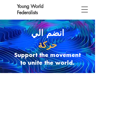
Young World
Federalists
انضم الي
حركة
Support the movement
to unite the world.