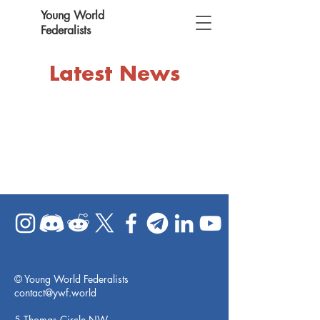
Young World
Federalists
Latest News
© Young World Federalists
contact@ywf.world
5 Thomas Circle NW