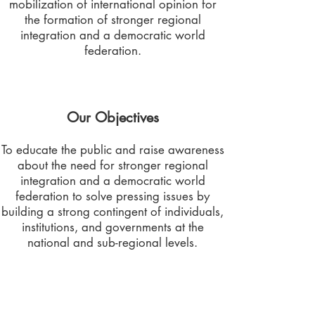
mobilization of international opinion for
the formation of stronger regional
integration and a democratic world
federation.
Our Objectives
To educate the public and raise awareness
about the need for stronger regional
integration and a democratic world
federation to solve pressing issues by
building a strong contingent of individuals,
institutions, and governments at the
national and sub-regional levels.