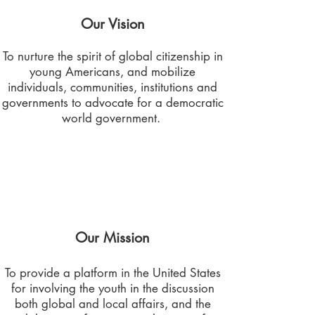
Our Vision
To nurture the spirit of global citizenship in
young Americans, and mobilize
individuals, communities, institutions and
governments to advocate for a democratic
world government.
Our Mission
To provide a platform in the United States
for involving the youth in the discussion
both global and local affairs, and the