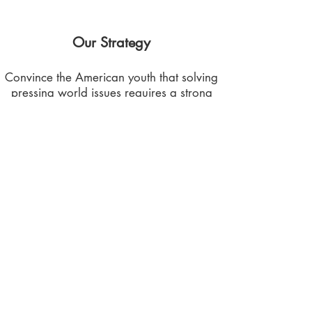
Our Strategy
Convince the American youth that solving
pressing world issues requires a strong
awareness and understanding of the
interconnectedness and the complexity of
global challenges.
Southwest Central Region
TX - AR - OK - LA
CHAPTER REGIONS