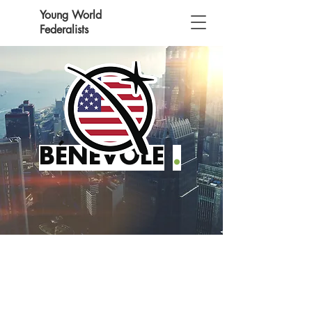
Young World
Federalists
BÉNÉVOLE
.