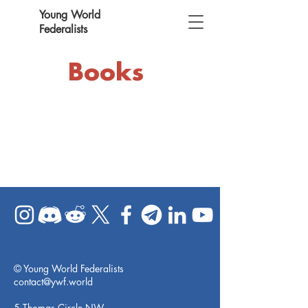
Young World
Federalists
Books
© Young World Federalists
contact@ywf.world
5 Thomas Circle NW