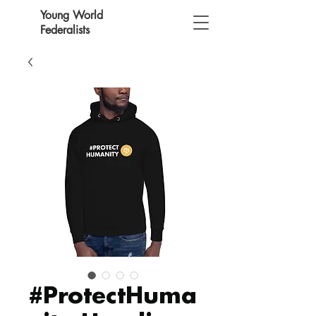
Young World
Federalists
#ProtectHuma