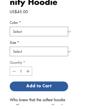
nity Hoodie
Price
US$45.00
Color
*
Size
*
Quantity
*
Add to Cart
Who knew that the softest hoodie 
you'll ever own comes with such a 