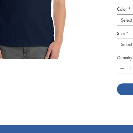
double s
Color
*
sleeves 
Select
Size
*
Select
Quantity
• Sport
• Dark 