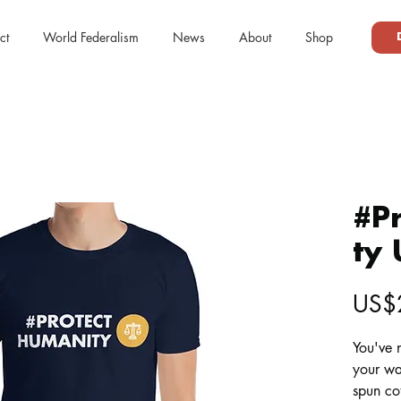
ct
World Federalism
News
About
Shop
#P
ty 
US$
You've n
your wa
spun cot