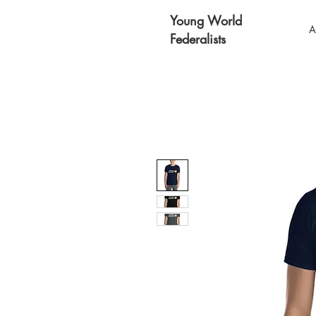
Young World
A
Federalists