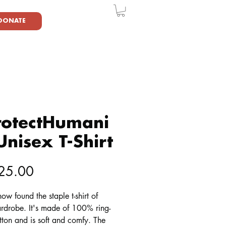
DONATE
rotectHumani
Unisex T-Shirt
Price
25.00
ow found the staple t-shirt of 
rdrobe. It's made of 100% ring-
ton and is soft and comfy. The 