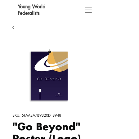
Young World
Federalists
SKU: 5FAA3A7B9320D_8948
"Go Beyond"