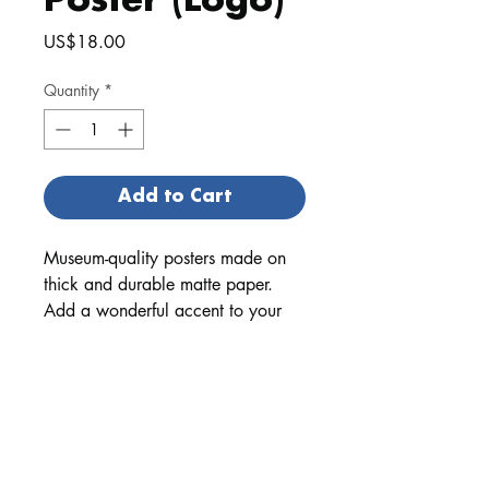
Poster (Logo)
Price
US$18.00
Quantity
*
Add to Cart
Museum-quality posters made on
thick and durable matte paper.
Add a wonderful accent to your
room and office with these posters
that are sure to brighten any
environment.
• Paper thickness: 10.3 mil
• Paper weight: 5.57 oz/y² (189