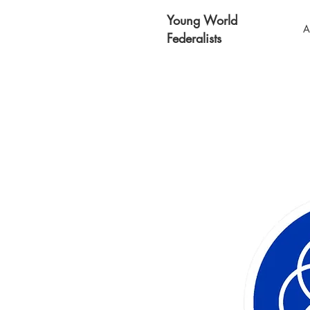
Young World
A
Federalists