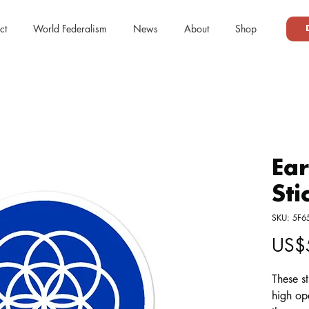
ct
World Federalism
News
About
Shop
Ear
Sti
SKU: 5F
US$
These st
high op