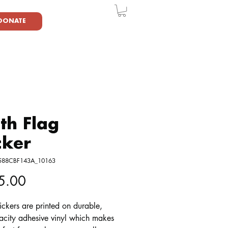
DONATE
th Flag
cker
6588CBF143A_10163
Price
5.00
ickers are printed on durable, 
acity adhesive vinyl which makes 