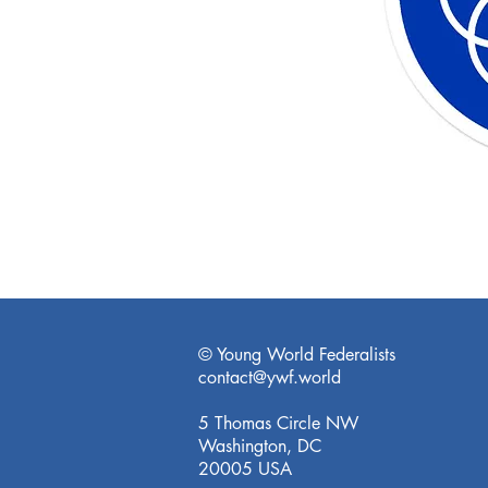
© Young World Federalists
contact@ywf.world
5 Thomas Circle NW
Washington, DC
20005 USA